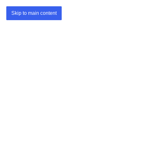
Skip to main content