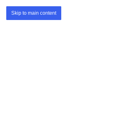
Skip to main content