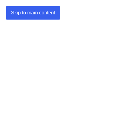
Skip to main content