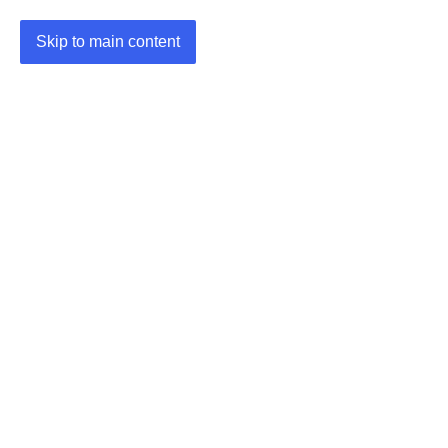
Skip to main content