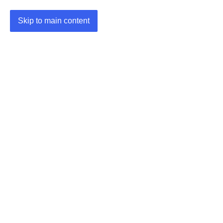
Skip to main content