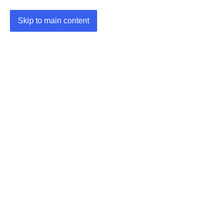
Skip to main content