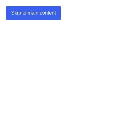
Skip to main content