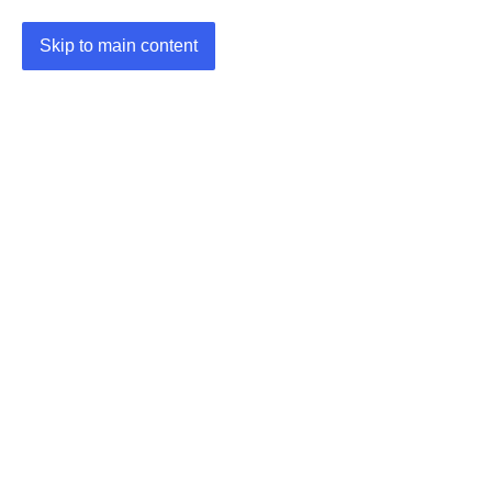
Skip to main content