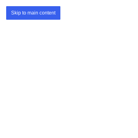
Skip to main content