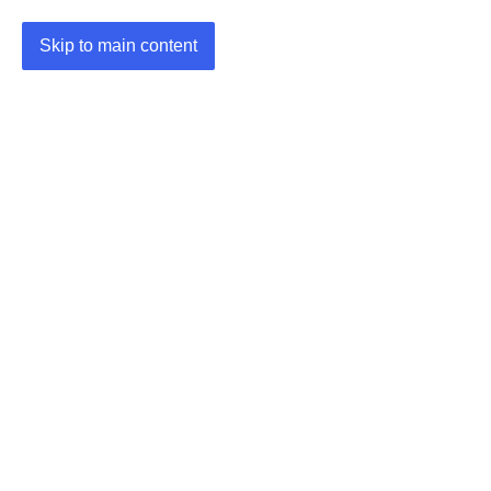
Skip to main content