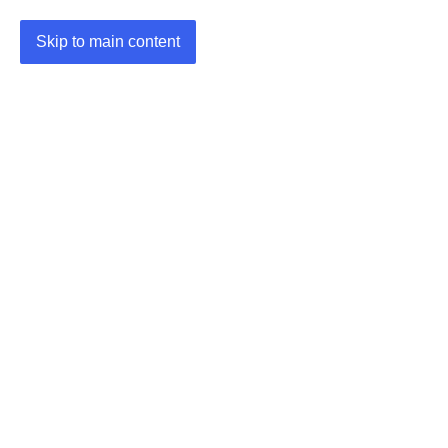
Skip to main content