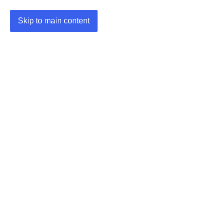
Skip to main content