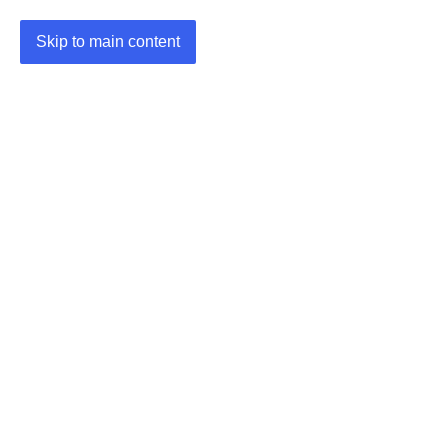
Skip to main content