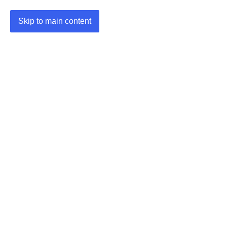
Skip to main content