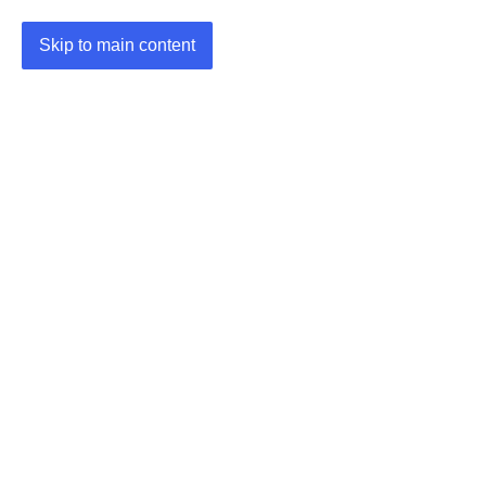
Skip to main content