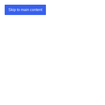
Skip to main content