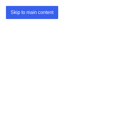
Skip to main content