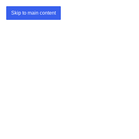
Skip to main content