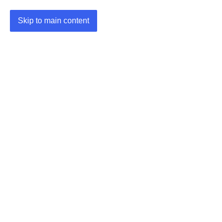
Skip to main content