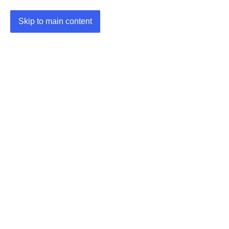
Skip to main content