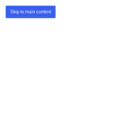
Skip to main content