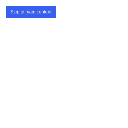
Skip to main content