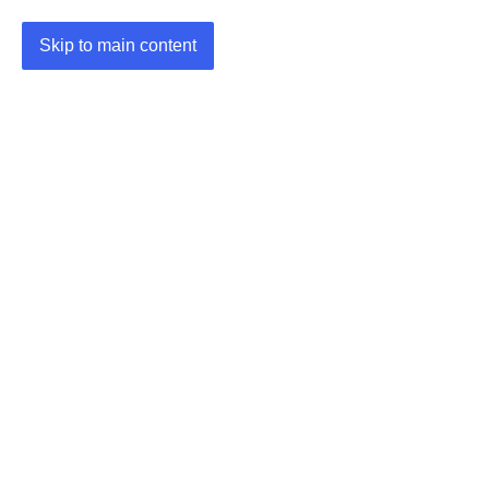
Skip to main content