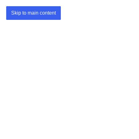
Skip to main content