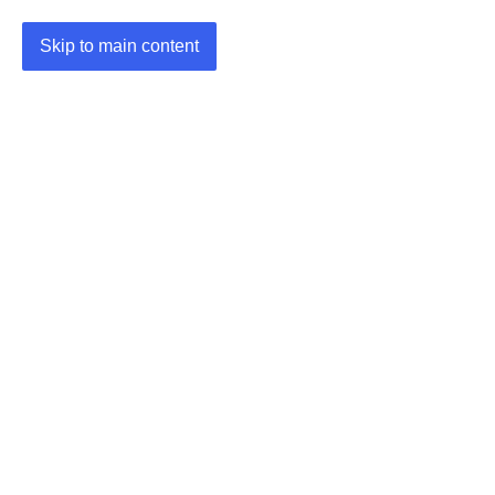
Skip to main content