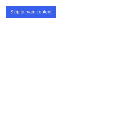
Skip to main content