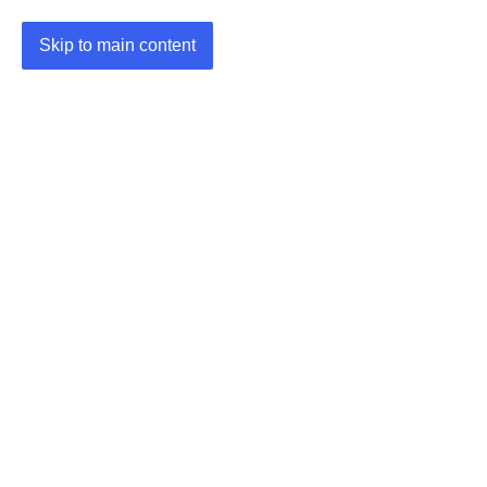
Skip to main content