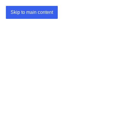
Skip to main content