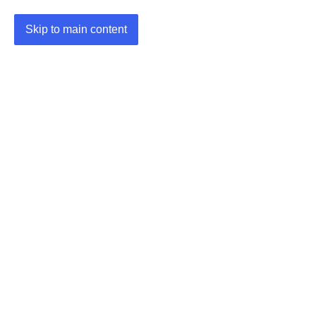
Skip to main content