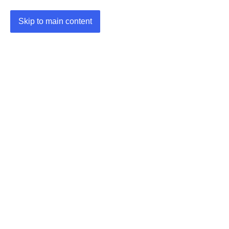
Skip to main content