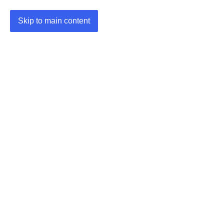
Skip to main content