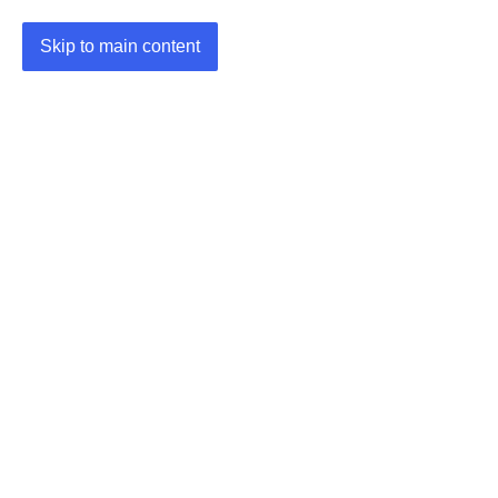
Skip to main content