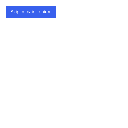
Skip to main content