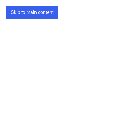
Skip to main content