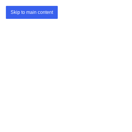
Skip to main content