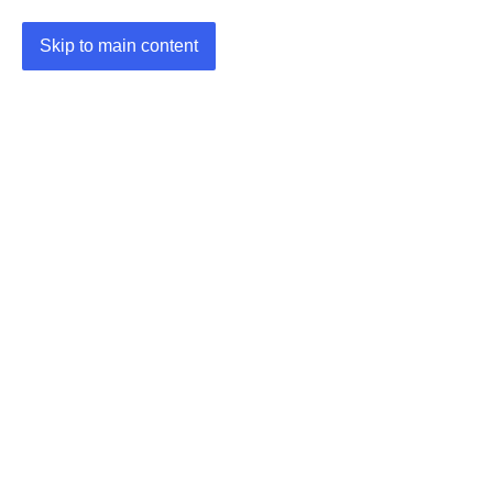
Skip to main content