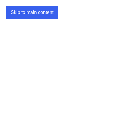
Skip to main content