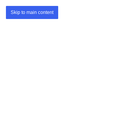
Skip to main content