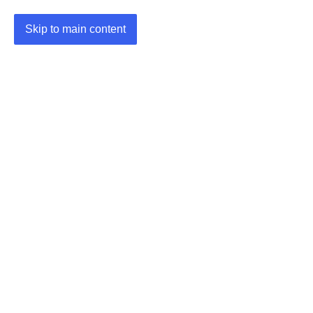
Skip to main content