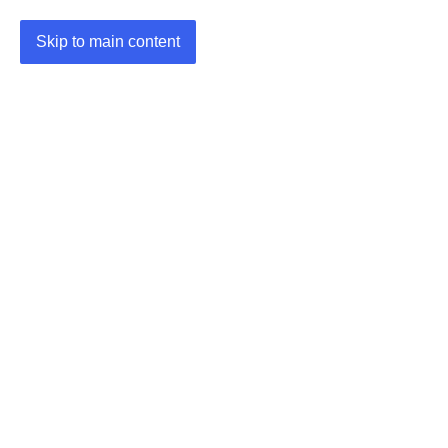
Skip to main content