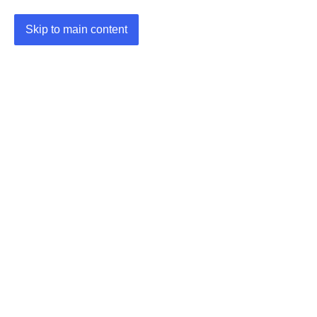
Skip to main content