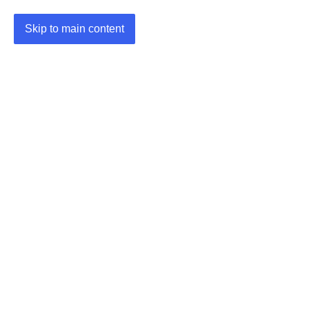
Skip to main content