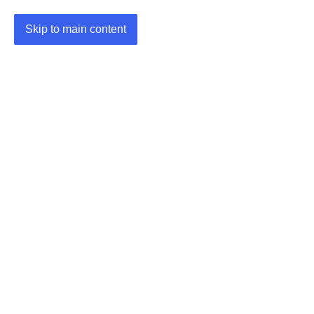
Skip to main content