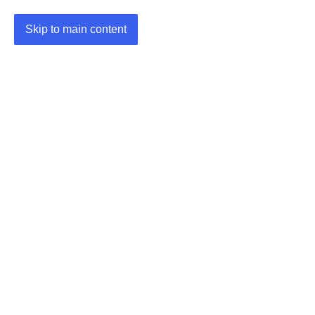
Skip to main content