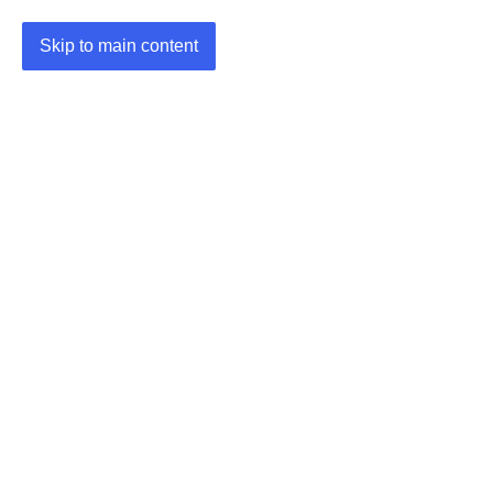
Skip to main content