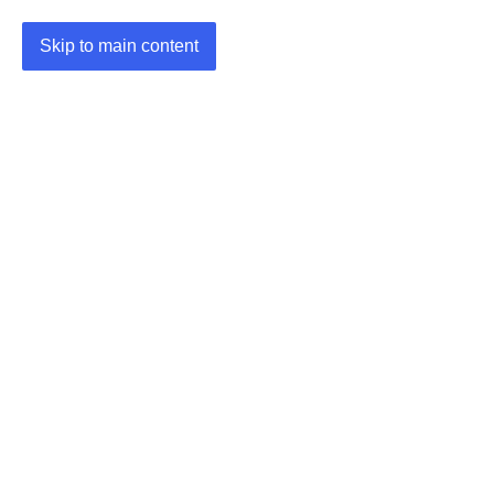
Skip to main content