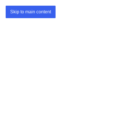
Skip to main content