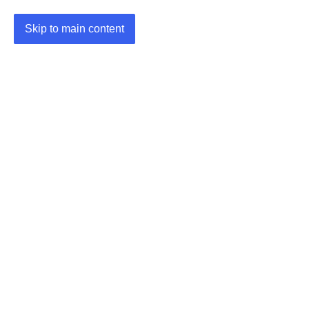
Skip to main content