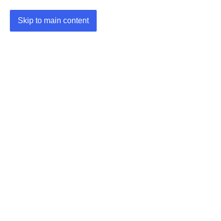
Skip to main content