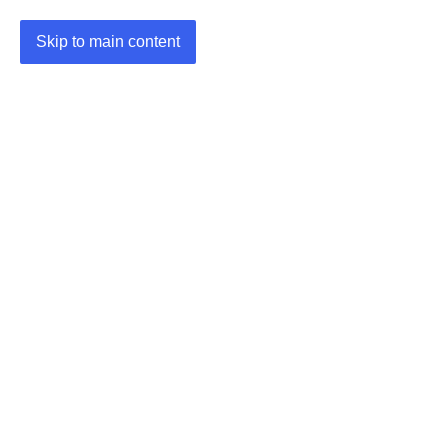
Skip to main content